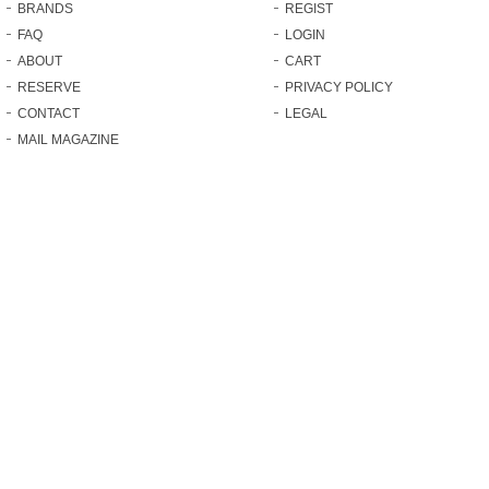
BRANDS
REGIST
FAQ
LOGIN
ABOUT
CART
RESERVE
PRIVACY POLICY
CONTACT
LEGAL
MAIL MAGAZINE