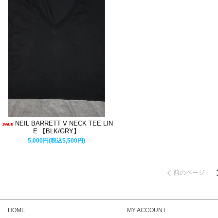
NEIL BARRETT V NECK TEE LIN
E 【BLK/GRY】
5,000円(税込5,500円)
前のページ
HOME
MY ACCOUNT