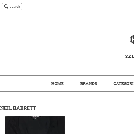
search
HOME
BRANDS
CATEGORI
NEIL BARRETT