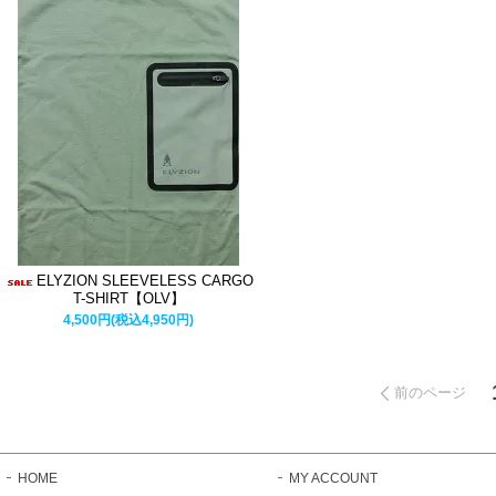
ELYZION SLEEVELESS CARGO
T-SHIRT【OLV】
4,500円(税込4,950円)
前のページ
HOME
MY ACCOUNT