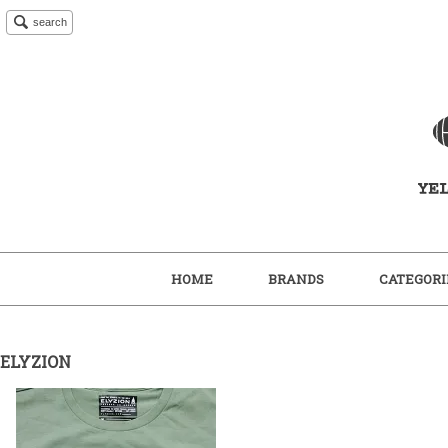
search
HOME
BRANDS
CATEGORI
ELYZION