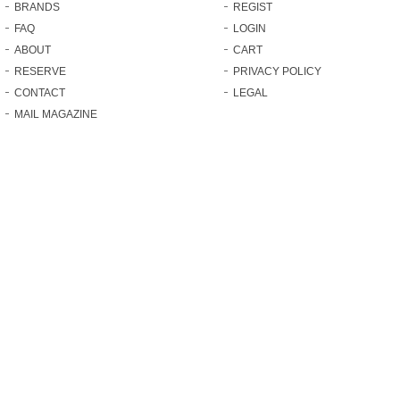
BRANDS
REGIST
FAQ
LOGIN
ABOUT
CART
RESERVE
PRIVACY POLICY
CONTACT
LEGAL
MAIL MAGAZINE