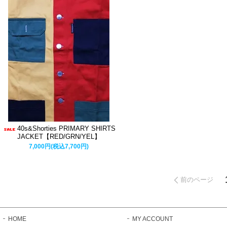
40s&Shorties PRIMARY SHIRTS
JACKET【RED/GRN/YEL】
7,000円(税込7,700円)
前のページ
HOME
MY ACCOUNT