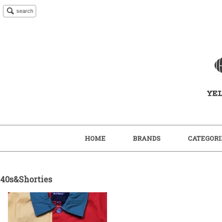
search
HOME
BRANDS
CATEGORI
40s&Shorties