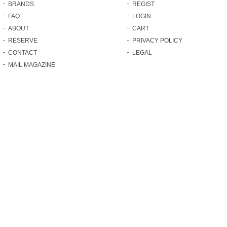
BRANDS
REGIST
FAQ
LOGIN
ABOUT
CART
RESERVE
PRIVACY POLICY
CONTACT
LEGAL
MAIL MAGAZINE