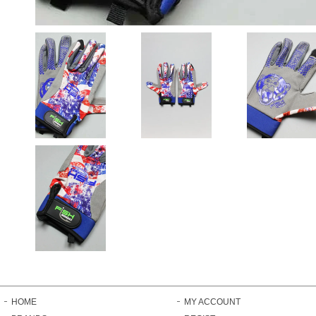
HOME
MY ACCOUNT