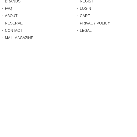
BRANDS
REGIST
FAQ
LOGIN
ABOUT
CART
RESERVE
PRIVACY POLICY
CONTACT
LEGAL
MAIL MAGAZINE