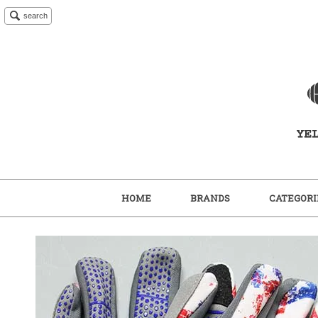
search
HOME
BRANDS
CATEGORI