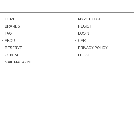
HOME
MY ACCOUNT
BRANDS
REGIST
FAQ
LOGIN
ABOUT
CART
RESERVE
PRIVACY POLICY
CONTACT
LEGAL
MAIL MAGAZINE