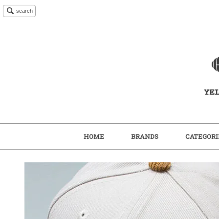
search
HOME
BRANDS
CATEGORI