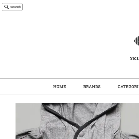
search
HOME
BRANDS
CATEGORI