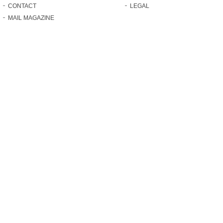
CONTACT
LEGAL
MAIL MAGAZINE