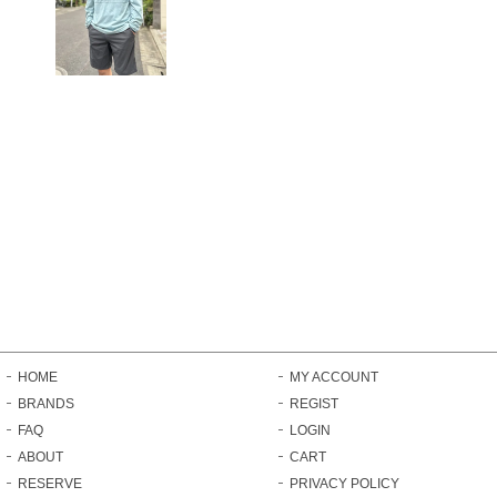
HOME
MY ACCOUNT
BRANDS
REGIST
FAQ
LOGIN
ABOUT
CART
RESERVE
PRIVACY POLICY