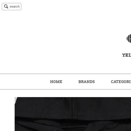
search
HOME
BRANDS
CATEGORI