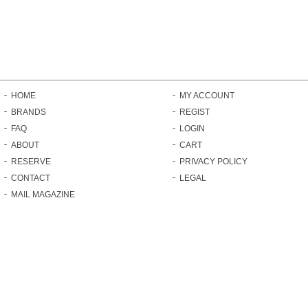
HOME
MY ACCOUNT
BRANDS
REGIST
FAQ
LOGIN
ABOUT
CART
RESERVE
PRIVACY POLICY
CONTACT
LEGAL
MAIL MAGAZINE