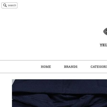
search
HOME
BRANDS
CATEGORI