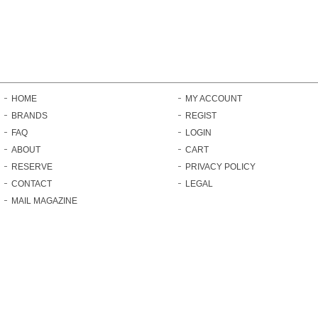
HOME
MY ACCOUNT
BRANDS
REGIST
FAQ
LOGIN
ABOUT
CART
RESERVE
PRIVACY POLICY
CONTACT
LEGAL
MAIL MAGAZINE