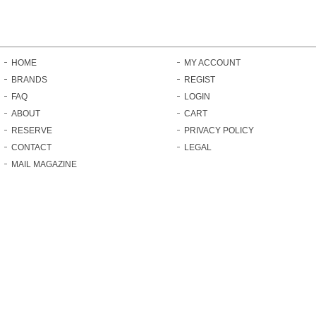
HOME
MY ACCOUNT
BRANDS
REGIST
FAQ
LOGIN
ABOUT
CART
RESERVE
PRIVACY POLICY
CONTACT
LEGAL
MAIL MAGAZINE