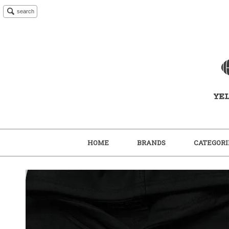
search
HOME
BRANDS
CATEGORI