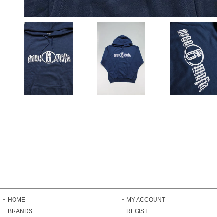
HOME
MY ACCOUNT
BRANDS
REGIST