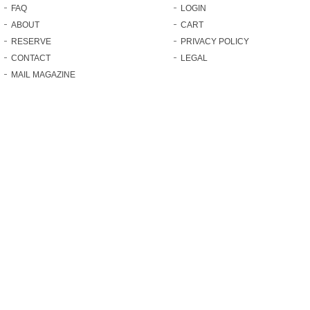
FAQ
LOGIN
ABOUT
CART
RESERVE
PRIVACY POLICY
CONTACT
LEGAL
MAIL MAGAZINE