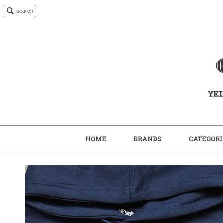
search
HOME
BRANDS
CATEGORI