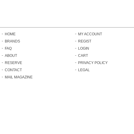
HOME
MY ACCOUNT
BRANDS
REGIST
FAQ
LOGIN
ABOUT
CART
RESERVE
PRIVACY POLICY
CONTACT
LEGAL
MAIL MAGAZINE