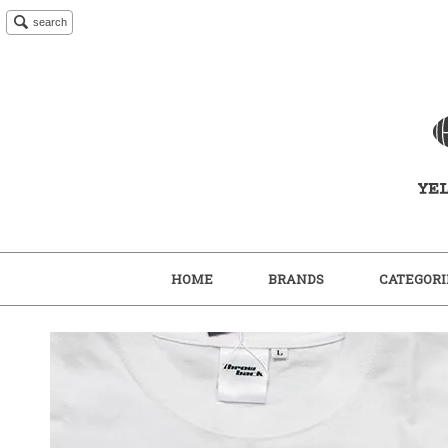
search
HOME
BRANDS
CATEGORI