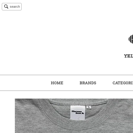
search
HOME
BRANDS
CATEGORI