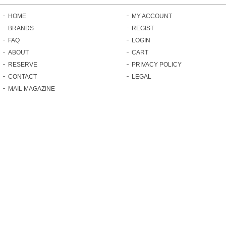
HOME
MY ACCOUNT
BRANDS
REGIST
FAQ
LOGIN
ABOUT
CART
RESERVE
PRIVACY POLICY
CONTACT
LEGAL
MAIL MAGAZINE