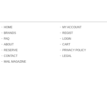
HOME
MY ACCOUNT
BRANDS
REGIST
FAQ
LOGIN
ABOUT
CART
RESERVE
PRIVACY POLICY
CONTACT
LEGAL
MAIL MAGAZINE