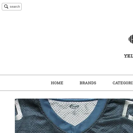
search
HOME
BRANDS
CATEGORI