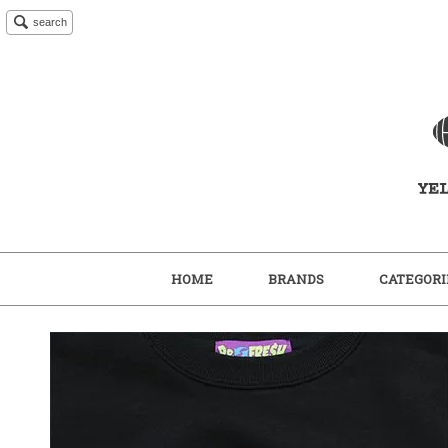
search
HOME
BRANDS
CATEGORI