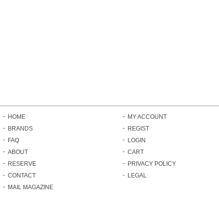
HOME
MY ACCOUNT
BRANDS
REGIST
FAQ
LOGIN
ABOUT
CART
RESERVE
PRIVACY POLICY
CONTACT
LEGAL
MAIL MAGAZINE