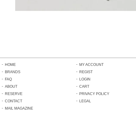
HOME
MY ACCOUNT
BRANDS
REGIST
FAQ
LOGIN
ABOUT
CART
RESERVE
PRIVACY POLICY
CONTACT
LEGAL
MAIL MAGAZINE