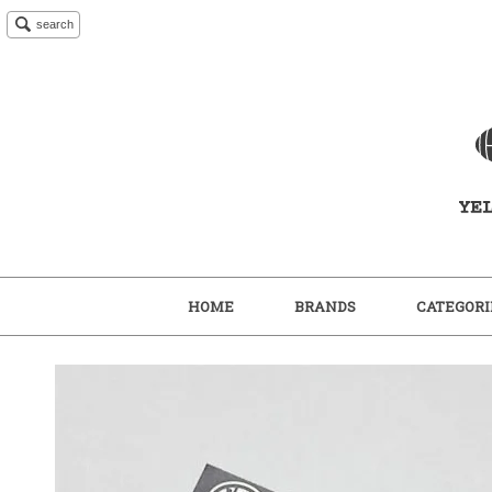
search
HOME
BRANDS
CATEGORI