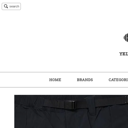
search
HOME
BRANDS
CATEGORI