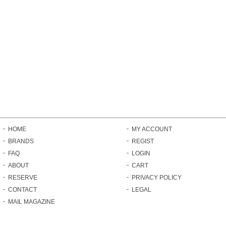
HOME
MY ACCOUNT
BRANDS
REGIST
FAQ
LOGIN
ABOUT
CART
RESERVE
PRIVACY POLICY
CONTACT
LEGAL
MAIL MAGAZINE