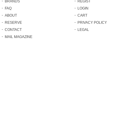
BRANDS
REGIST
FAQ
LOGIN
ABOUT
CART
RESERVE
PRIVACY POLICY
CONTACT
LEGAL
MAIL MAGAZINE