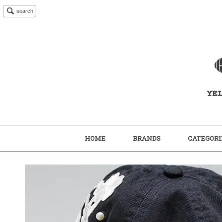
search
HOME
BRANDS
CATEGORI