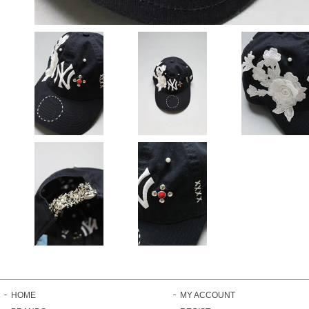
HOME
MY ACCOUNT