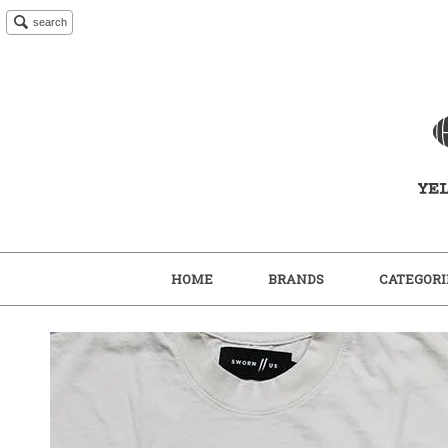
search
HOME
BRANDS
CATEGORI