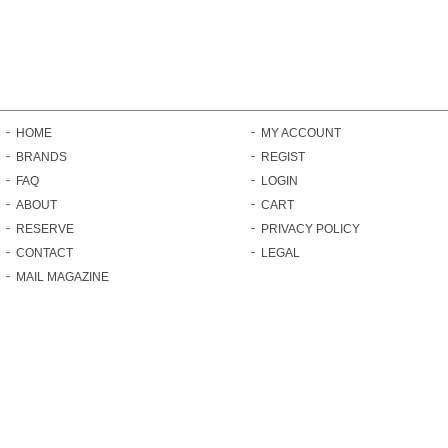
HOME
MY ACCOUNT
BRANDS
REGIST
FAQ
LOGIN
ABOUT
CART
RESERVE
PRIVACY POLICY
CONTACT
LEGAL
MAIL MAGAZINE