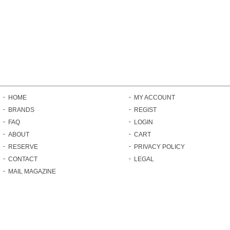
HOME
MY ACCOUNT
BRANDS
REGIST
FAQ
LOGIN
ABOUT
CART
RESERVE
PRIVACY POLICY
CONTACT
LEGAL
MAIL MAGAZINE