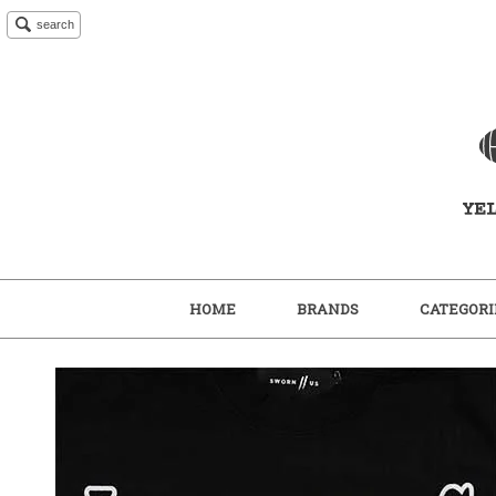
search
HOME
BRANDS
CATEGORI