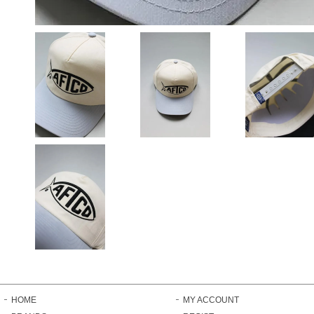
HOME
MY ACCOUNT