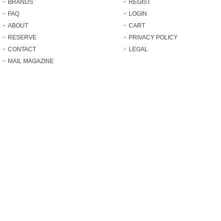
BRANDS
REGIST
FAQ
LOGIN
ABOUT
CART
RESERVE
PRIVACY POLICY
CONTACT
LEGAL
MAIL MAGAZINE