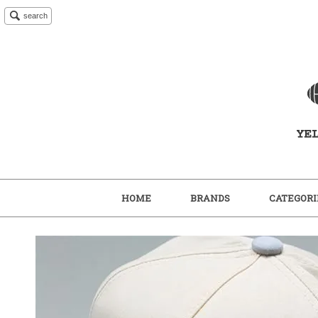
search
HOME
BRANDS
CATEGORI