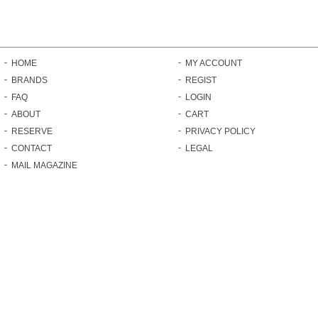
HOME
MY ACCOUNT
BRANDS
REGIST
FAQ
LOGIN
ABOUT
CART
RESERVE
PRIVACY POLICY
CONTACT
LEGAL
MAIL MAGAZINE