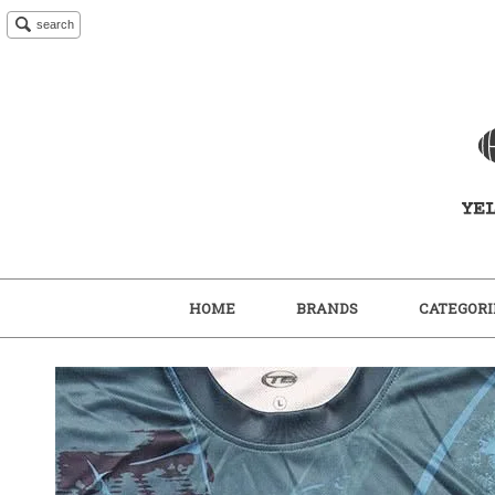
search
HOME
BRANDS
CATEGORI