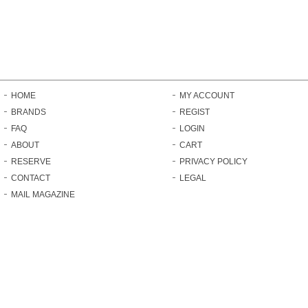
HOME
MY ACCOUNT
BRANDS
REGIST
FAQ
LOGIN
ABOUT
CART
RESERVE
PRIVACY POLICY
CONTACT
LEGAL
MAIL MAGAZINE