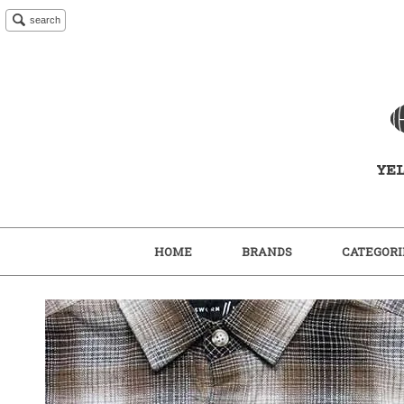
search
HOME
BRANDS
CATEGORI