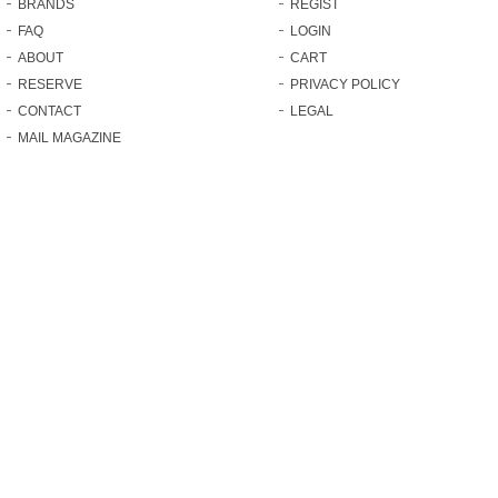
BRANDS
REGIST
FAQ
LOGIN
ABOUT
CART
RESERVE
PRIVACY POLICY
CONTACT
LEGAL
MAIL MAGAZINE