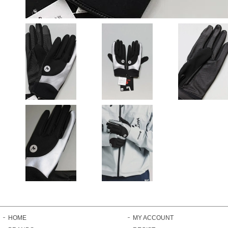
HOME
MY ACCOUNT