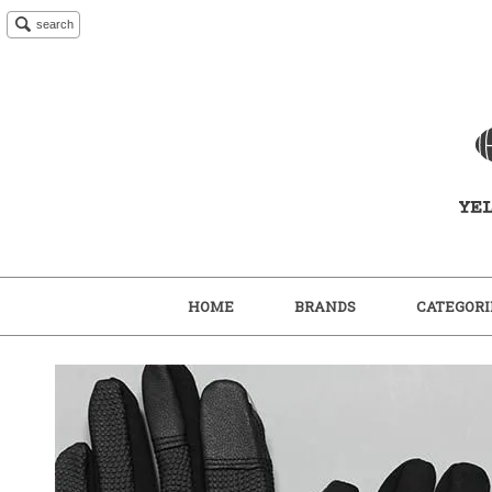
search
HOME
BRANDS
CATEGORI