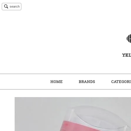
search
HOME
BRANDS
CATEGORI