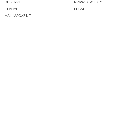
RESERVE
PRIVACY POLICY
CONTACT
LEGAL
MAIL MAGAZINE