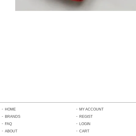
HOME
MY ACCOUNT
BRANDS
REGIST
FAQ
LOGIN
ABOUT
CART