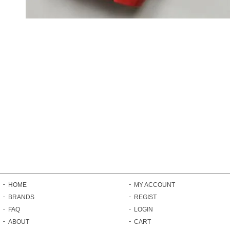
HOME
MY ACCOUNT
BRANDS
REGIST
FAQ
LOGIN
ABOUT
CART