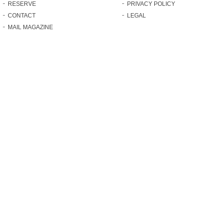
RESERVE
PRIVACY POLICY
CONTACT
LEGAL
MAIL MAGAZINE