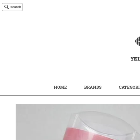
search
HOME
BRANDS
CATEGORI