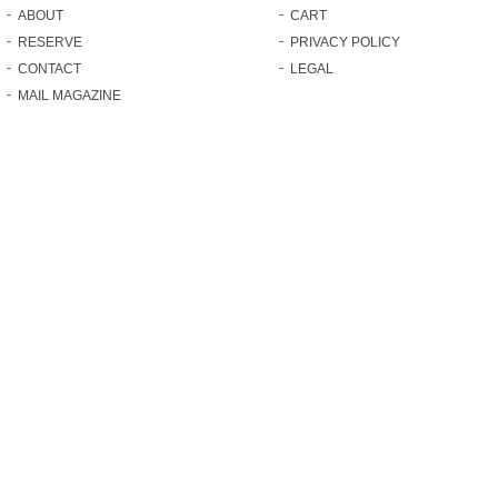
ABOUT
CART
RESERVE
PRIVACY POLICY
CONTACT
LEGAL
MAIL MAGAZINE