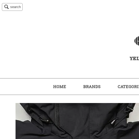
search
HOME
BRANDS
CATEGORI