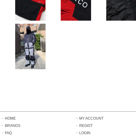
HOME
MY ACCOUNT
BRANDS
REGIST
FAQ
LOGIN