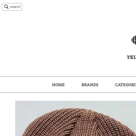
search
HOME
BRANDS
CATEGORI