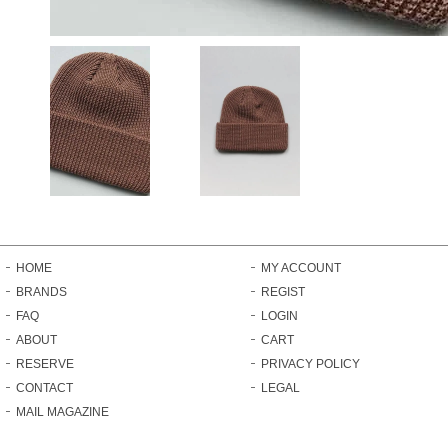
HOME
MY ACCOUNT
BRANDS
REGIST
FAQ
LOGIN
ABOUT
CART
RESERVE
PRIVACY POLICY
CONTACT
LEGAL
MAIL MAGAZINE