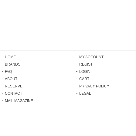
HOME
MY ACCOUNT
BRANDS
REGIST
FAQ
LOGIN
ABOUT
CART
RESERVE
PRIVACY POLICY
CONTACT
LEGAL
MAIL MAGAZINE