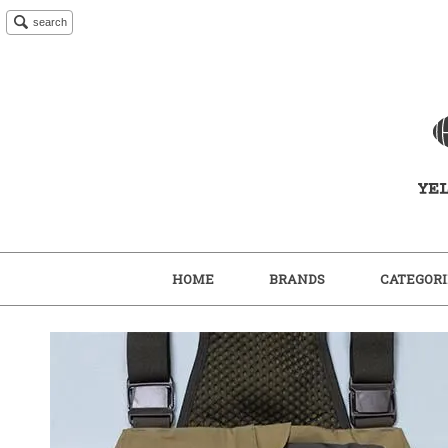
search
HOME
BRANDS
CATEGORI