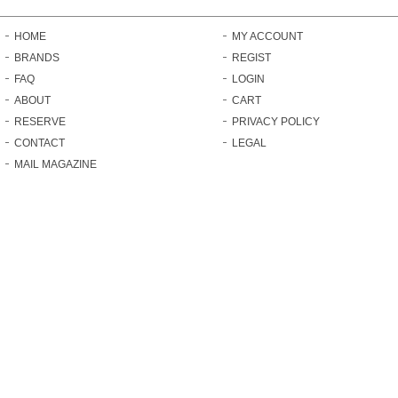
HOME
MY ACCOUNT
BRANDS
REGIST
FAQ
LOGIN
ABOUT
CART
RESERVE
PRIVACY POLICY
CONTACT
LEGAL
MAIL MAGAZINE