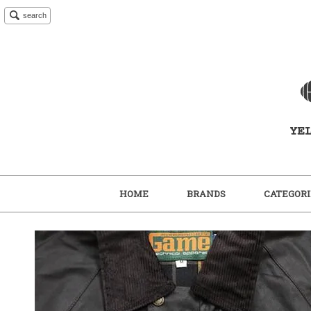
search
HOME
BRANDS
CATEGORI