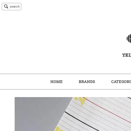
search
HOME
BRANDS
CATEGORI