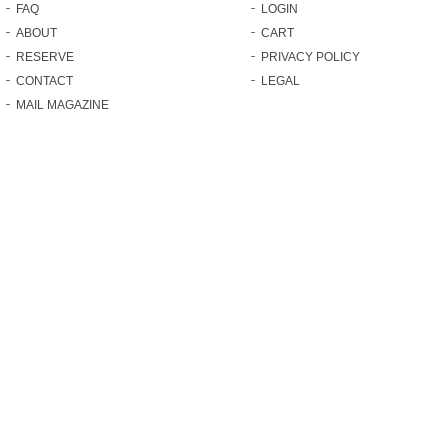
FAQ
LOGIN
ABOUT
CART
RESERVE
PRIVACY POLICY
CONTACT
LEGAL
MAIL MAGAZINE