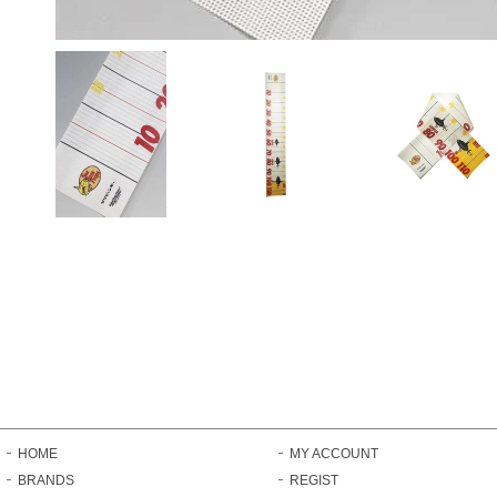
HOME
MY ACCOUNT
BRANDS
REGIST