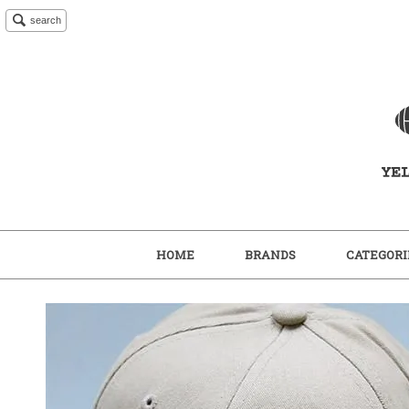
search
HOME
BRANDS
CATEGORI