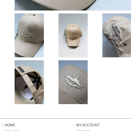
HOME
MY ACCOUNT