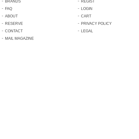
BRANDS
REGIST
FAQ
LOGIN
ABOUT
CART
RESERVE
PRIVACY POLICY
CONTACT
LEGAL
MAIL MAGAZINE