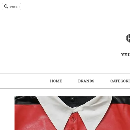
search
HOME
BRANDS
CATEGORI