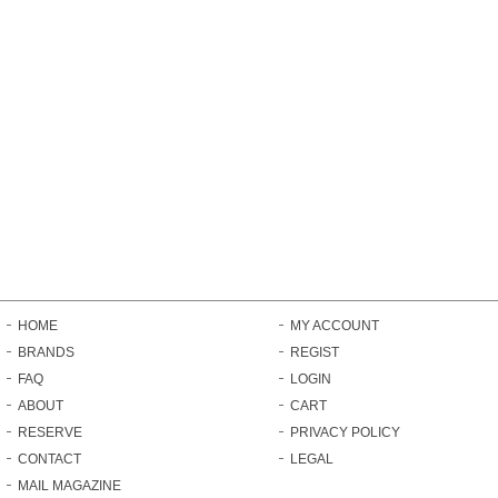
HOME
MY ACCOUNT
BRANDS
REGIST
FAQ
LOGIN
ABOUT
CART
RESERVE
PRIVACY POLICY
CONTACT
LEGAL
MAIL MAGAZINE