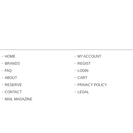
HOME
MY ACCOUNT
BRANDS
REGIST
FAQ
LOGIN
ABOUT
CART
RESERVE
PRIVACY POLICY
CONTACT
LEGAL
MAIL MAGAZINE