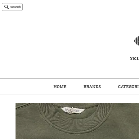
search
HOME
BRANDS
CATEGORI