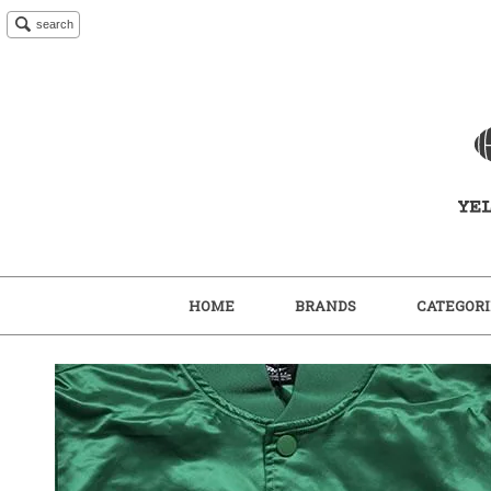
search
HOME
BRANDS
CATEGORI