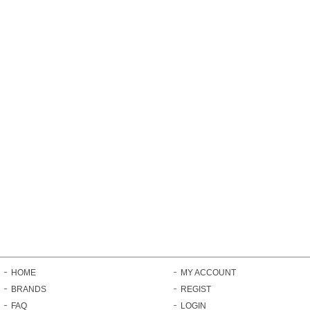
HOME
MY ACCOUNT
BRANDS
REGIST
FAQ
LOGIN