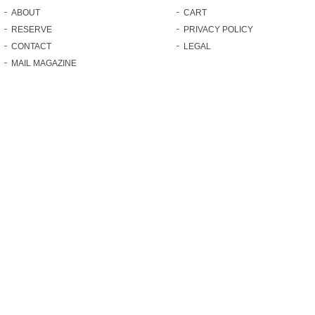
ABOUT
CART
RESERVE
PRIVACY POLICY
CONTACT
LEGAL
MAIL MAGAZINE