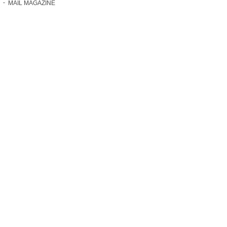
MAIL MAGAZINE