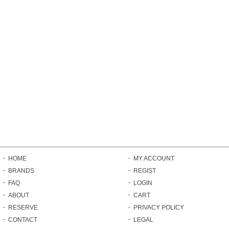
HOME
MY ACCOUNT
BRANDS
REGIST
FAQ
LOGIN
ABOUT
CART
RESERVE
PRIVACY POLICY
CONTACT
LEGAL