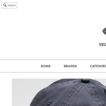
search
HOME
BRANDS
CATEGORI