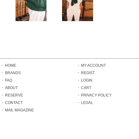
HOME
MY ACCOUNT
BRANDS
REGIST
FAQ
LOGIN
ABOUT
CART
RESERVE
PRIVACY POLICY
CONTACT
LEGAL
MAIL MAGAZINE