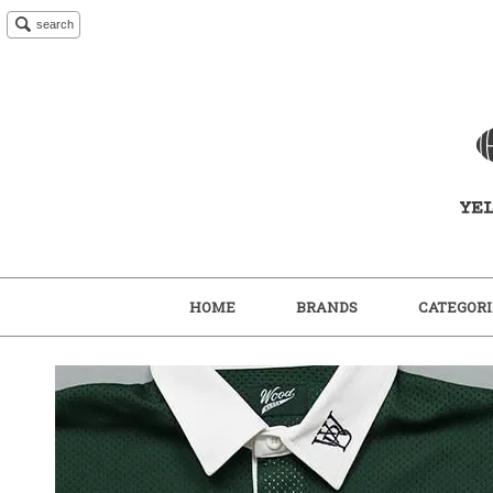
search
HOME
BRANDS
CATEGORI