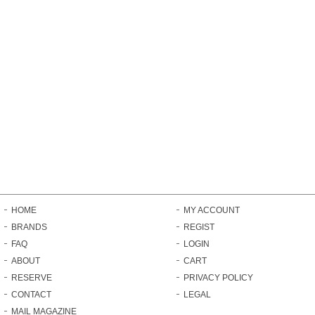
HOME
MY ACCOUNT
BRANDS
REGIST
FAQ
LOGIN
ABOUT
CART
RESERVE
PRIVACY POLICY
CONTACT
LEGAL
MAIL MAGAZINE