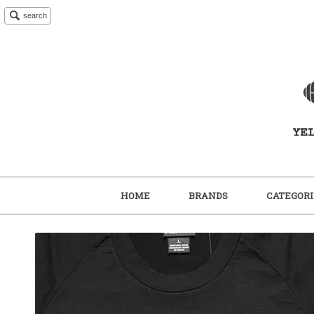
search
HOME
BRANDS
CATEGORI