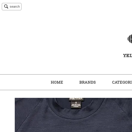
search
HOME
BRANDS
CATEGORI