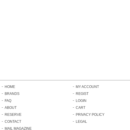
HOME
MY ACCOUNT
BRANDS
REGIST
FAQ
LOGIN
ABOUT
CART
RESERVE
PRIVACY POLICY
CONTACT
LEGAL
MAIL MAGAZINE