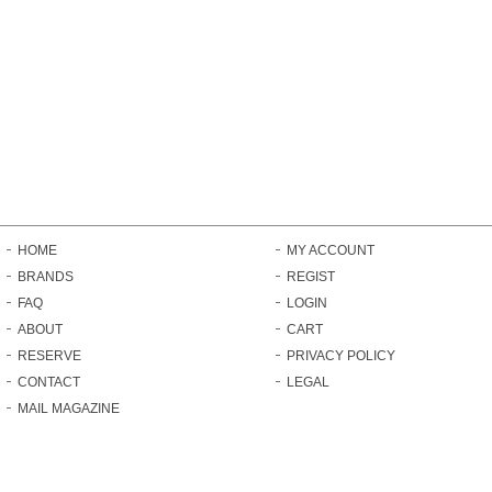
HOME
MY ACCOUNT
BRANDS
REGIST
FAQ
LOGIN
ABOUT
CART
RESERVE
PRIVACY POLICY
CONTACT
LEGAL
MAIL MAGAZINE