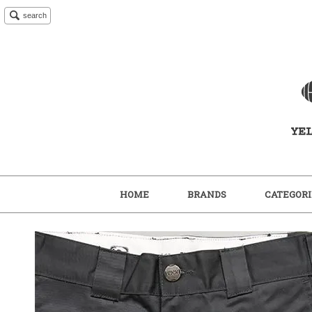
search
HOME
BRANDS
CATEGORI