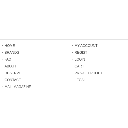
HOME
MY ACCOUNT
BRANDS
REGIST
FAQ
LOGIN
ABOUT
CART
RESERVE
PRIVACY POLICY
CONTACT
LEGAL
MAIL MAGAZINE