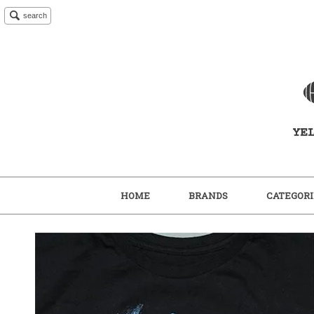
search
HOME
BRANDS
CATEGORI