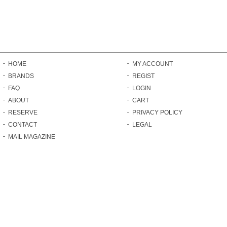
HOME
MY ACCOUNT
BRANDS
REGIST
FAQ
LOGIN
ABOUT
CART
RESERVE
PRIVACY POLICY
CONTACT
LEGAL
MAIL MAGAZINE