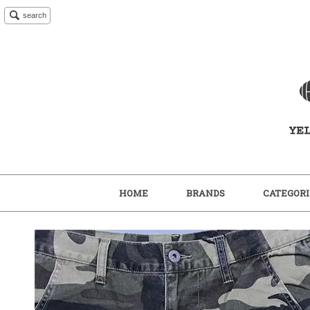
search
HOME
BRANDS
CATEGORI