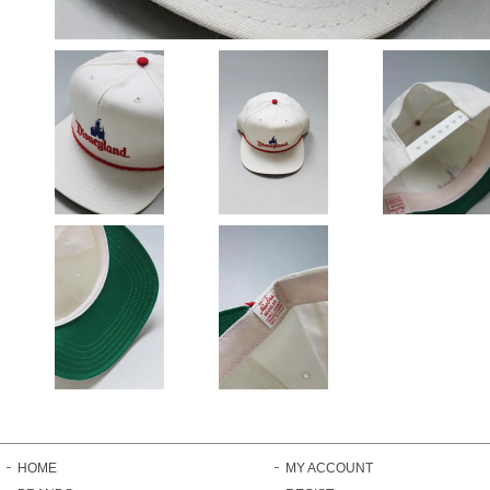
HOME
MY ACCOUNT