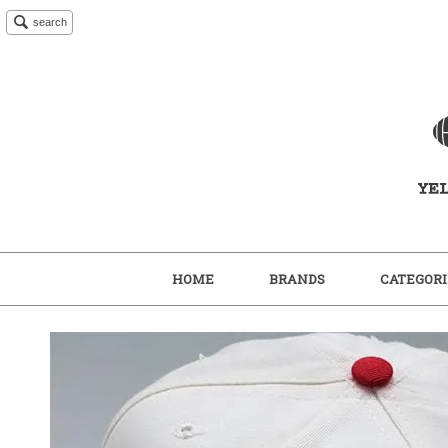
search
HOME
BRANDS
CATEGORI