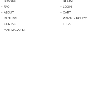
BRANDS
REGIST
FAQ
LOGIN
ABOUT
CART
RESERVE
PRIVACY POLICY
CONTACT
LEGAL
MAIL MAGAZINE