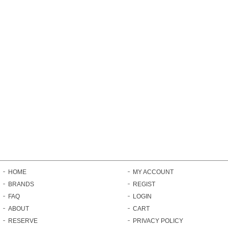
HOME
MY ACCOUNT
BRANDS
REGIST
FAQ
LOGIN
ABOUT
CART
RESERVE
PRIVACY POLICY