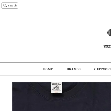
search
HOME
BRANDS
CATEGORI