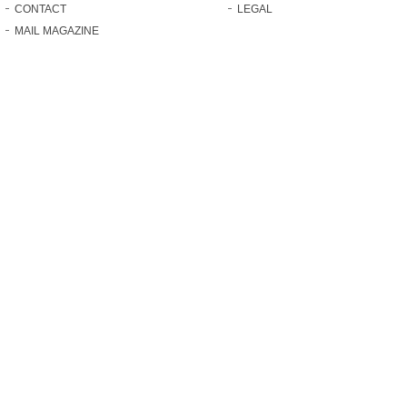
CONTACT
LEGAL
MAIL MAGAZINE