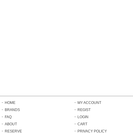
HOME
MY ACCOUNT
BRANDS
REGIST
FAQ
LOGIN
ABOUT
CART
RESERVE
PRIVACY POLICY