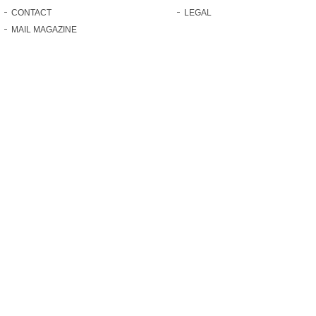
CONTACT
LEGAL
MAIL MAGAZINE