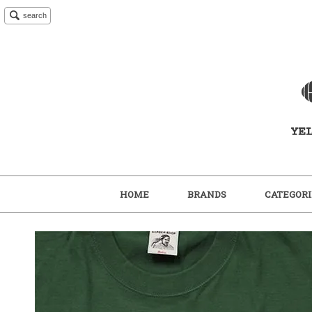
search
HOME
BRANDS
CATEGORI