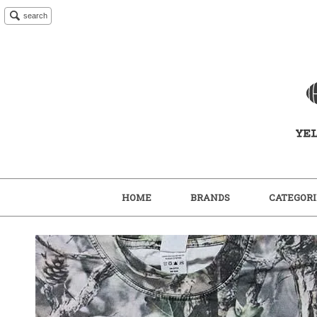
search
HOME
BRANDS
CATEGORI