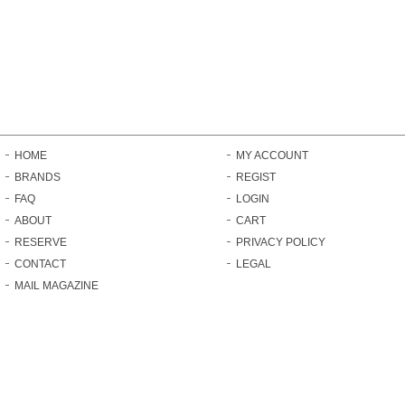
HOME
MY ACCOUNT
BRANDS
REGIST
FAQ
LOGIN
ABOUT
CART
RESERVE
PRIVACY POLICY
CONTACT
LEGAL
MAIL MAGAZINE