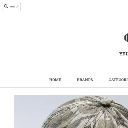
search
HOME
BRANDS
CATEGORI