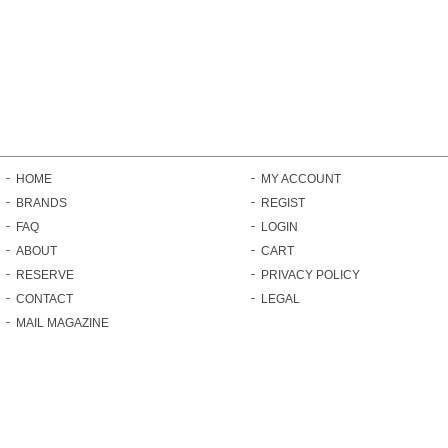
HOME
MY ACCOUNT
BRANDS
REGIST
FAQ
LOGIN
ABOUT
CART
RESERVE
PRIVACY POLICY
CONTACT
LEGAL
MAIL MAGAZINE