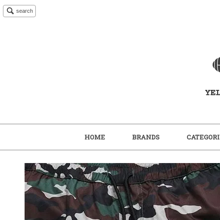
search
HOME
BRANDS
CATEGORI