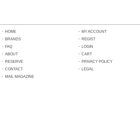
HOME
MY ACCOUNT
BRANDS
REGIST
FAQ
LOGIN
ABOUT
CART
RESERVE
PRIVACY POLICY
CONTACT
LEGAL
MAIL MAGAZINE