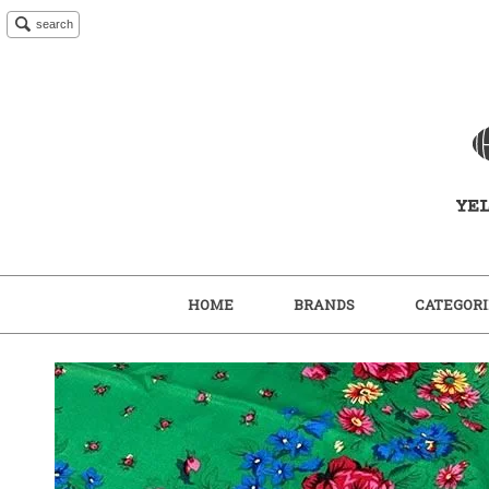
search
HOME
BRANDS
CATEGORI