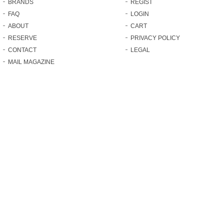
BRANDS
REGIST
FAQ
LOGIN
ABOUT
CART
RESERVE
PRIVACY POLICY
CONTACT
LEGAL
MAIL MAGAZINE