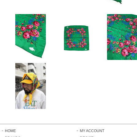
HOME
MY ACCOUNT