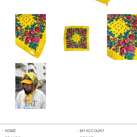
HOME
MY ACCOUNT