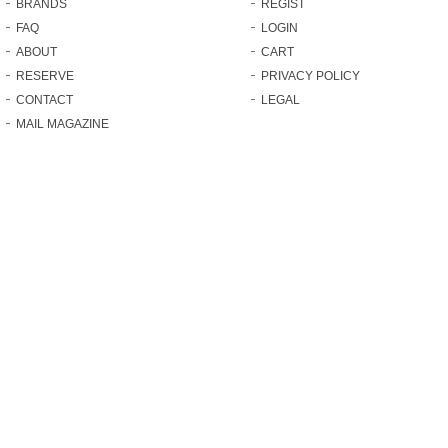
BRANDS
REGIST
FAQ
LOGIN
ABOUT
CART
RESERVE
PRIVACY POLICY
CONTACT
LEGAL
MAIL MAGAZINE