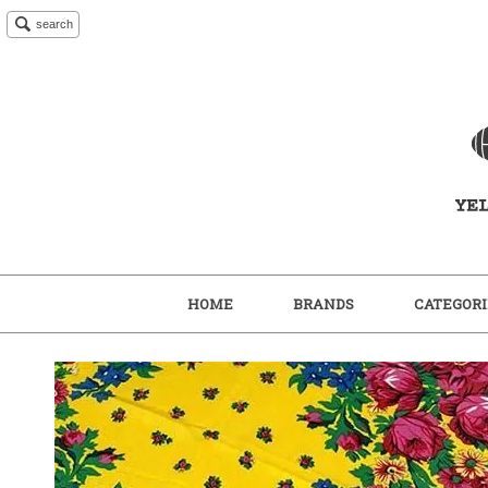
search
HOME
BRANDS
CATEGORI