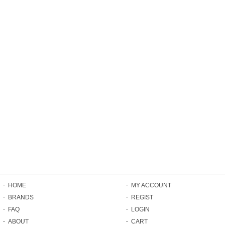
HOME
MY ACCOUNT
BRANDS
REGIST
FAQ
LOGIN
ABOUT
CART