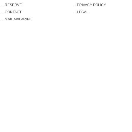
RESERVE
PRIVACY POLICY
CONTACT
LEGAL
MAIL MAGAZINE