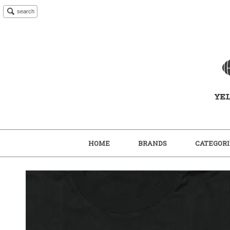
search
HOME
BRANDS
CATEGORI